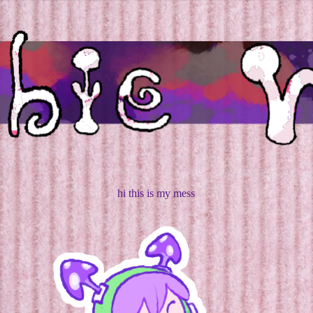
hi this is my mess